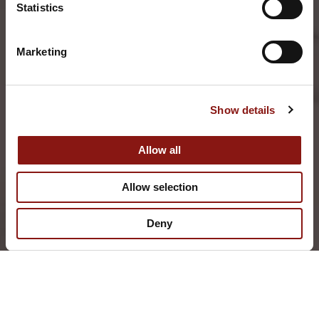
Statistics
Marketing
Show details
Allow all
Allow selection
Deny
THE BISTRO
112 CENTER STREET