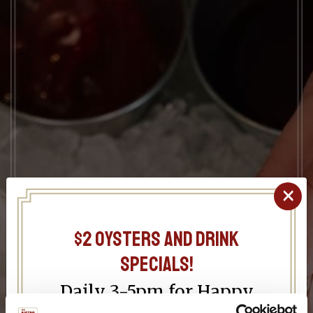
×
$2 oysters and drink
specials!
Daily 3-5pm for Happy
Hour