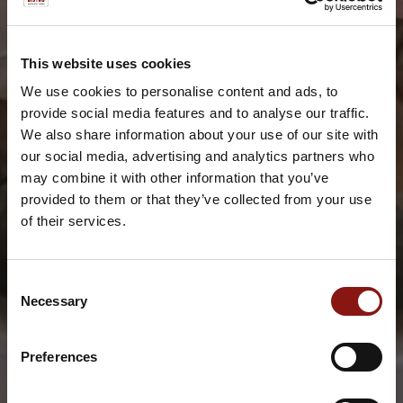
This website uses cookies
We use cookies to personalise content and ads, to
provide social media features and to analyse our traffic.
We also share information about your use of our site with
our social media, advertising and analytics partners who
may combine it with other information that you’ve
provided to them or that they’ve collected from your use
of their services.
Consent
Necessary
Selection
Preferences